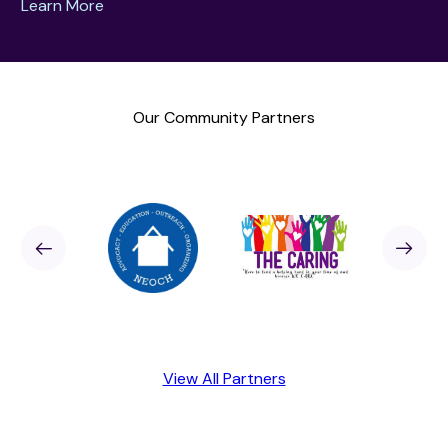
Learn More
Our Community Partners
Sponsor
revious
Next
Sponso
View All Partners