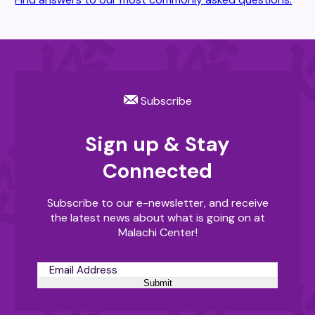
Subscribe
Sign up & Stay
Connected
Subscribe to our e-newsletter, and receive
the latest news about what is going on at
Malachi Center!
Submit