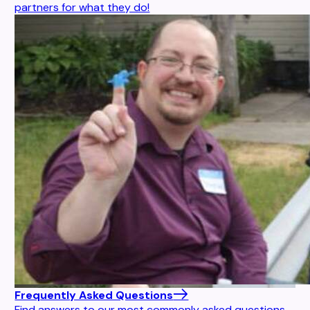
partners for what they do!
Frequently Asked Questions
Find answers to our most commonly asked questions.