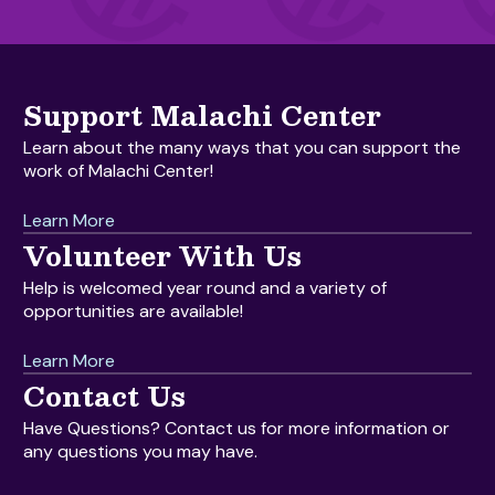
Support Malachi Center
Learn about the many ways that you can support the
work of Malachi Center!
Learn More
Volunteer With Us
Help is welcomed year round and a variety of
opportunities are available!
Learn More
Contact Us
Have Questions? Contact us for more information or
any questions you may have.