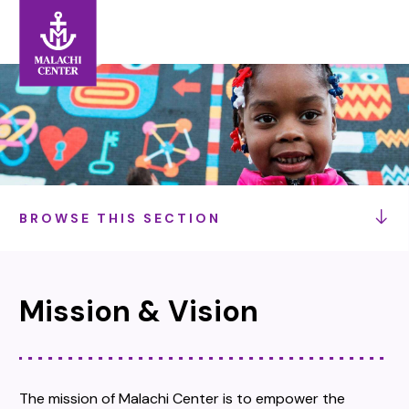
Search:
Search
BROWSE THIS SECTION
Mission & Vision
The mission of Malachi Center is to empower the