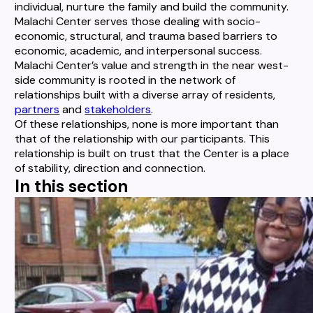
individual, nurture the family and build the community.
Malachi Center serves those dealing with socio-
economic, structural, and trauma based barriers to
economic, academic, and interpersonal success.
Malachi Center’s value and strength in the near west-
side community is rooted in the network of
relationships built with a diverse array of residents,
partners
and
stakeholders
.
Of these relationships, none is more important than
that of the relationship with our participants. This
relationship is built on trust that the Center is a place
of stability, direction and connection.
In this section