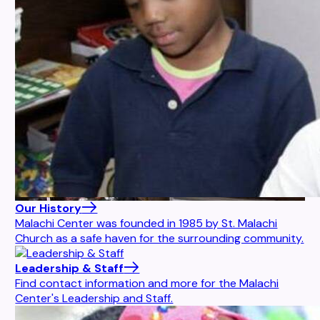
Our History
Malachi Center was founded in 1985 by St. Malachi
Church as a safe haven for the surrounding community.
Leadership & Staff
Find contact information and more for the Malachi
Center's Leadership and Staff.