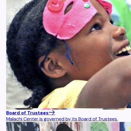
Board of Trustees
Malachi Center is governed by its Board of Trustees.