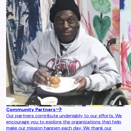
Community Partners
Our partners contribute undeniably to our efforts. We
encourage you to explore the organizations that help
make our mission happen each day. We thank our