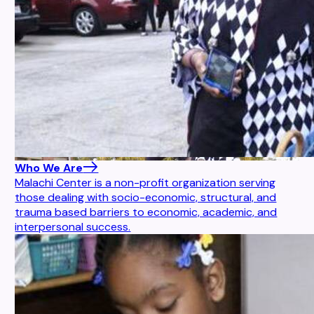
Who We Are
Malachi Center is a non-profit organization serving
those dealing with socio-economic, structural, and
trauma based barriers to economic, academic, and
interpersonal success.