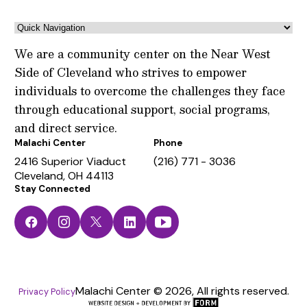
We are a community center on the Near West
Side of Cleveland who strives to empower
individuals to overcome the challenges they face
through educational support, social programs,
and direct service.
Malachi Center
Phone
2416 Superior Viaduct
(216) 771 - 3036
Cleveland, OH 44113
Stay Connected
Facebook
Instagram
Twitter
LinkedIn
YouTube
Malachi Center © 2026, All rights reserved.
Privacy Policy
The