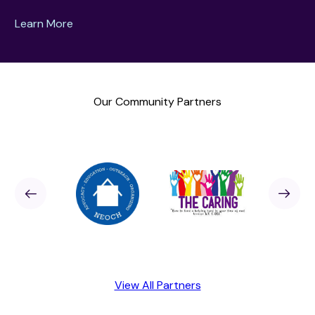
Learn More
Our Community Partners
Sponsor
revious
Next
Sponso
View All Partners