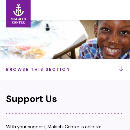
Search:
Search
BROWSE THIS SECTION
Support Us
With your support, Malachi Center is able to: