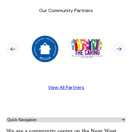
Our Community Partners
Sponsor
revious
Next
Sponso
View All Partners
We are a community center on the Near West