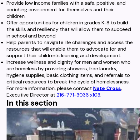
Provide low income families with a safe, positive, and
enriching environment for themselves and their
children.
Offer opportunities for children in grades K-8 to build
the skills and resiliency that will allow them to succeed
in school and beyond.
Help parents to navigate life challenges and access the
resources that will enable them to advocate for and
support their children’s learning and development.
Increase wellness and dignity for men and women who
are homeless by providing showers, free laundry,
hygiene supplies, basic clothing items, and referrals to
critical resources to break the cycle of homelessness.
For more information, please contact
Nate Cross
,
Executive Director at
216-771-3036 x103
.
In this section