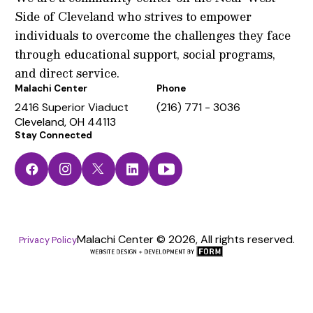
Side of Cleveland who strives to empower
individuals to overcome the challenges they face
through educational support, social programs,
and direct service.
Malachi Center
Phone
2416 Superior Viaduct
(216) 771 - 3036
Cleveland, OH 44113
Stay Connected
Facebook
Instagram
Twitter
LinkedIn
YouTube
Malachi Center © 2026, All rights reserved.
Privacy Policy
The
FORM
Group