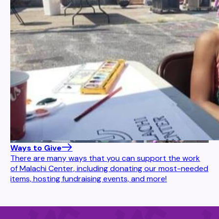
Ways to Give
There are many ways that you can support the work
of Malachi Center, including donating our most-needed
items, hosting fundraising events, and more!