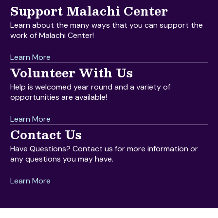
Support Malachi Center
Learn about the many ways that you can support the
work of Malachi Center!
Learn More
Volunteer With Us
Help is welcomed year round and a variety of
opportunities are available!
Learn More
Contact Us
Have Questions? Contact us for more information or
any questions you may have.
Learn More