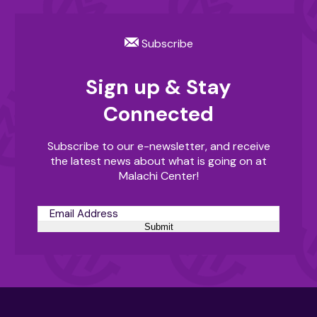
Subscribe
Sign up & Stay
Connected
Subscribe to our e-newsletter, and receive
the latest news about what is going on at
Malachi Center!
Submit