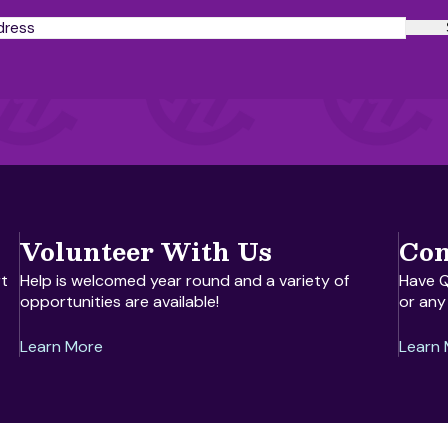
Volunteer With Us
Con
t
Help is welcomed year round and a variety of
Have Q
opportunities are available!
or any
Learn More
Learn