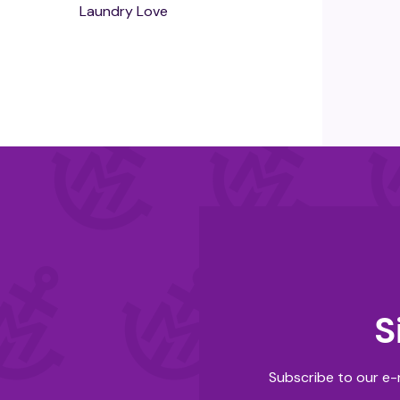
Laundry Love
S
Subscribe to our e-