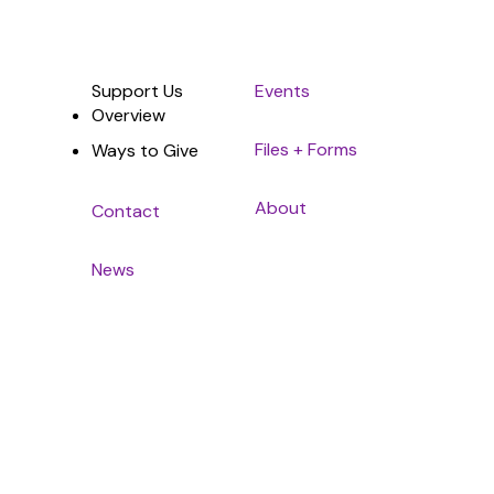
Support Us
Events
Overview
Files + Forms
Ways to Give
About
Contact
News