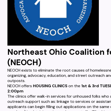
Northeast Ohio Coalition 
(NEOCH)
NEOCH exists to eliminate the root causes of homelessne
organizing, advocacy, education, and street outreach an
outposts.
NEOCH offers
HOUSING CLINICS
on the
1st & 3rd TUE
2:00pm
The clinics offer walk-in services for unhoused folks who
outreach support such as: linkage to services or assistan
applicants can begin filling out applications on the same