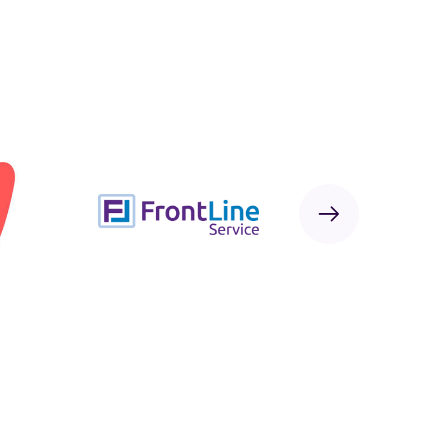
Next
Sponsor