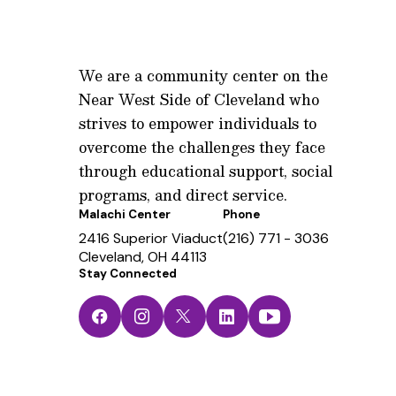
We are a community center on the
Near West Side of Cleveland who
strives to empower individuals to
overcome the challenges they face
through educational support, social
programs, and direct service.
Malachi Center
Phone
2416 Superior Viaduct
(216) 771 - 3036
Cleveland, OH 44113
Stay Connected
Facebook
Instagram
Twitter
LinkedIn
YouTube