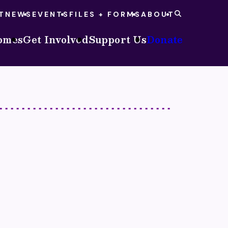
T
NEWS
EVENTS
FILES + FORMS
ABOUT
omes
Get Involved
Support Us
Donate
S
NEOCH