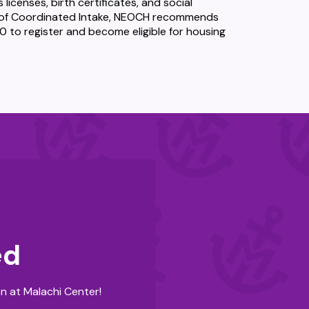
licenses, birth certificates, and social
ce of Coordinated Intake, NEOCH recommends
 to register and become eligible for housing
ed
n at Malachi Center!