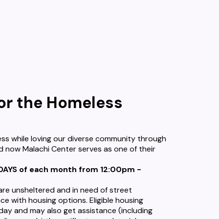
for the Homeless
ss while loving our diverse community through
d now Malachi Center serves as one of their
SDAYS of each month from 12:00pm -
 are unsheltered and in need of street
ce with housing options. Eligible housing
 day and may also get assistance (including