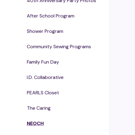
40th Anniversary Party Photos
After School Program
Shower Program
Community Sewing Programs
Family Fun Day
I.D. Collaborative
PEARLS Closet
The Caring
NEOCH