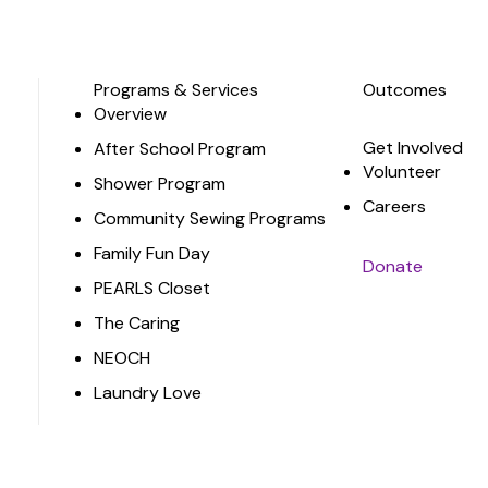
Programs & Services
Outcomes
Overview
Get Involved
After School Program
Volunteer
Shower Program
Careers
Community Sewing Programs
Family Fun Day
Donate
PEARLS Closet
The Caring
NEOCH
Laundry Love