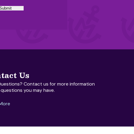
Submit
tact Us
uestions? Contact us for more information
 questions you may have.
 More