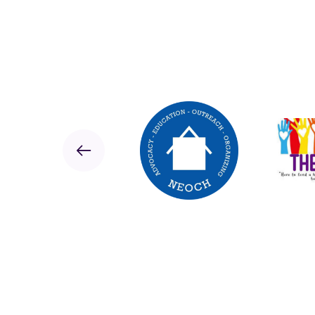
Sponsor
Previous