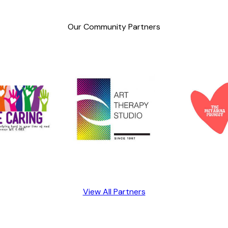
Our Community Partners
View All Partners