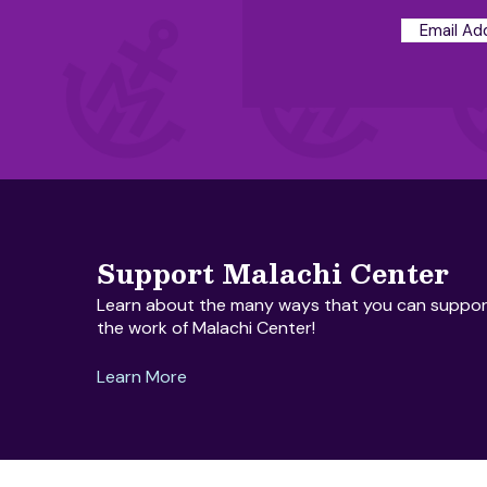
Support Malachi Center
Learn about the many ways that you can suppor
the work of Malachi Center!
Learn More