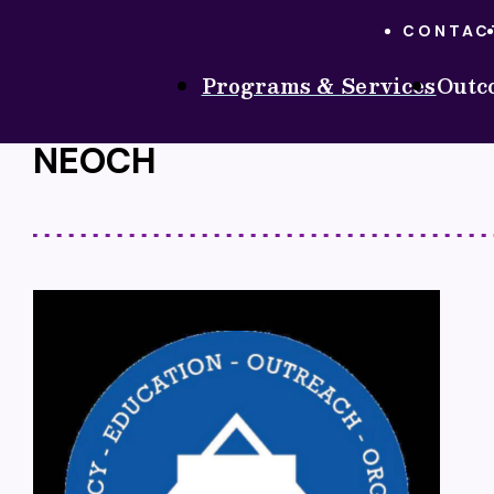
CONTAC
Programs & Services
Outc
PROGRAMS & SERVICES
ONGOING SERVICE
HOME
NEOCH