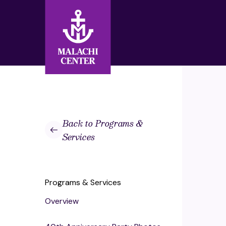
Search:
Search
Back to Programs &
Services
Programs & Services
Overview