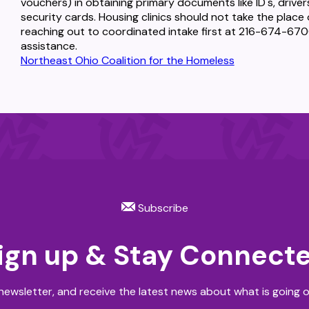
vouchers) in obtaining primary documents like ID's, drivers 
security cards. Housing clinics should not take the pla
reaching out to coordinated intake first at 216-674-6700
assistance.
Northeast Ohio Coalition for the Homeless
Subscribe
ign up & Stay Connect
newsletter, and receive the latest news about what is going o