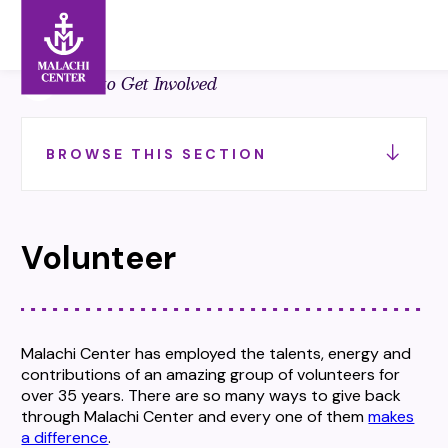
Search:
Search
Back to Get Involved
BROWSE THIS SECTION
Volunteer
Malachi Center has employed the talents, energy and
contributions of an amazing group of volunteers for
over 35 years. There are so many ways to give back
through Malachi Center and every one of them
makes
a difference
.