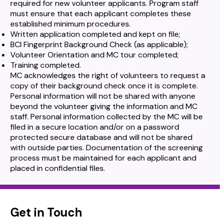
required for new volunteer applicants. Program staff
must ensure that each applicant completes these
established minimum procedures.
Written application completed and kept on file;
BCI Fingerprint Background Check (as applicable);
Volunteer Orientation and MC tour completed;
Training completed.
MC acknowledges the right of volunteers to request a
copy of their background check once it is complete.
Personal information will not be shared with anyone
beyond the volunteer giving the information and MC
staff. Personal information collected by the MC will be
filed in a secure location and/or on a password
protected secure database and will not be shared
with outside parties. Documentation of the screening
process must be maintained for each applicant and
placed in confidential files.
Get in Touch