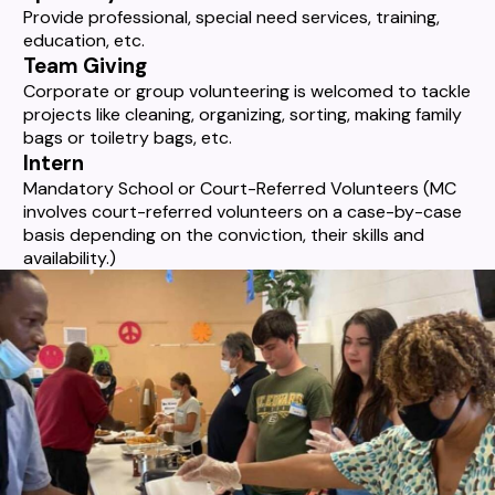
Provide professional, special need services, training,
education, etc.
Team Giving
Corporate or group volunteering is welcomed to tackle
projects like cleaning, organizing, sorting, making family
bags or toiletry bags, etc.
Intern
Mandatory School or Court-Referred Volunteers (MC
involves court-referred volunteers on a case-by-case
basis depending on the conviction, their skills and
availability.)