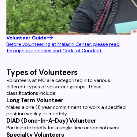
Volunteer Guide
Before volunteering at Malachi Center, please read
through our policies and Code of Conduct.
Types of Volunteers
Volunteers at MC are categorized into various
different types of volunteer groups. These
classifications include:
Long Term Volunteer
Makes a one (1) year commitment to work a specified
position weekly or monthly
DIAD (Done-In-A-Day) Volunteer
Participate briefly for a single time or special event
Specialty Volunteers