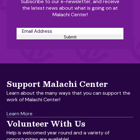
Subscribe to our e-newsletter, and receive
the latest news about what is going on at
Malachi Center!
Submit
Support Malachi Center
Learn about the many ways that you can support the
work of Malachi Center!
Learn More
Volunteer With Us
Help is welcomed year round and a variety of
opportunities are available!