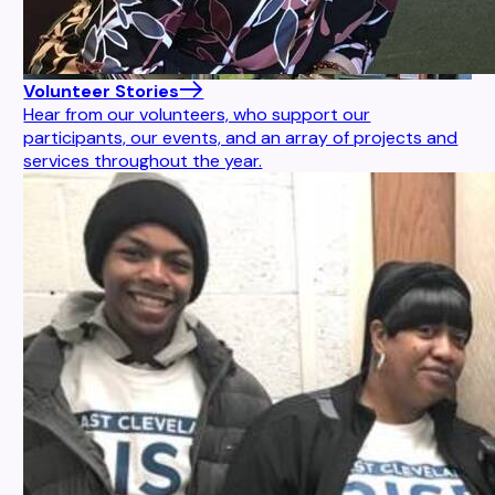
Volunteer Stories
Hear from our volunteers, who support our
participants, our events, and an array of projects and
services throughout the year.