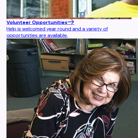
Volunteer Opportunities
Help is welcomed year round and a variety of
opportunities are available.