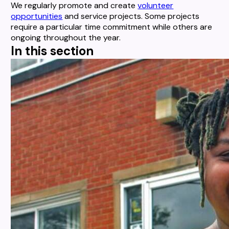
We regularly promote and create
volunteer
opportunities
and service projects. Some projects
require a particular time commitment while others are
ongoing throughout the year.
In this section