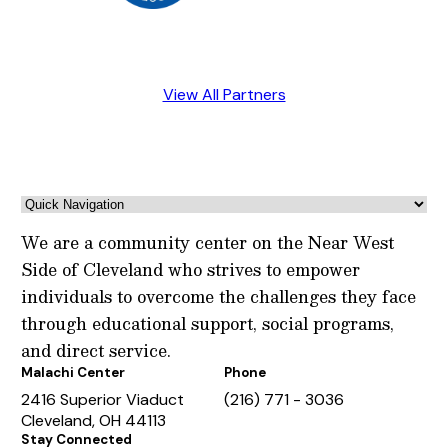
View All Partners
We are a community center on the Near West
Side of Cleveland who strives to empower
individuals to overcome the challenges they face
through educational support, social programs,
and direct service.
Malachi Center
Phone
2416 Superior Viaduct
(216) 771 - 3036
Cleveland, OH 44113
Stay Connected