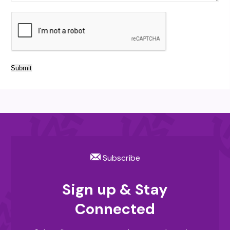
Submit
Subscribe
Sign up & Stay
Connected