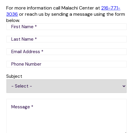
For more information call Malachi Center at
216-771-
3036
or reach us by sending a message using the form
below.
Subject