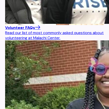
Volunteer FAQs
Read our list of most commonly asked questions about
volunteering at Malachi Center.