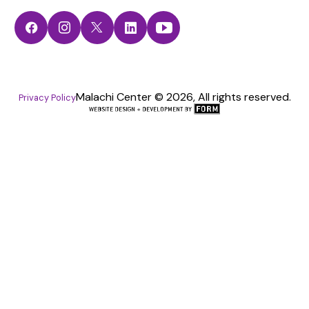
Facebook
Instagram
Twitter
LinkedIn
YouTube
Malachi Center © 2026, All rights reserved.
Privacy Policy
The
FORM
Group