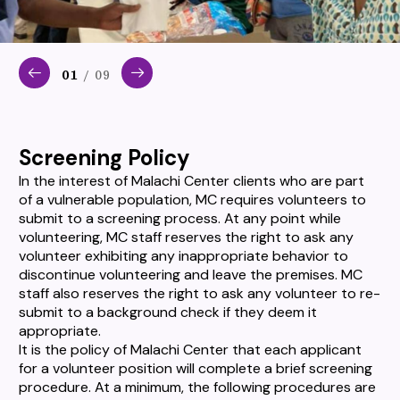
01
/ 09
Screening Policy
In the interest of Malachi Center clients who are part
of a vulnerable population, MC requires volunteers to
submit to a screening process. At any point while
volunteering, MC staff reserves the right to ask any
volunteer exhibiting any inappropriate behavior to
discontinue volunteering and leave the premises. MC
staff also reserves the right to ask any volunteer to re-
submit to a background check if they deem it
appropriate.
It is the policy of Malachi Center that each applicant
for a volunteer position will complete a brief screening
procedure. At a minimum, the following procedures are