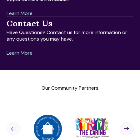
Learn More
Contact Us
Have Questions? Contact us for more information or
any questions you may have.
Learn More
Our Community Partners
Sponsor
revious
Next
Sponso