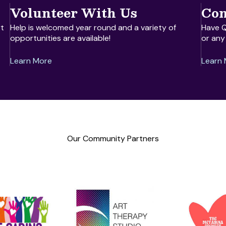
Volunteer With Us
Con
t
Help is welcomed year round and a variety of
Have Q
opportunities are available!
or any
Learn More
Learn
Our Community Partners