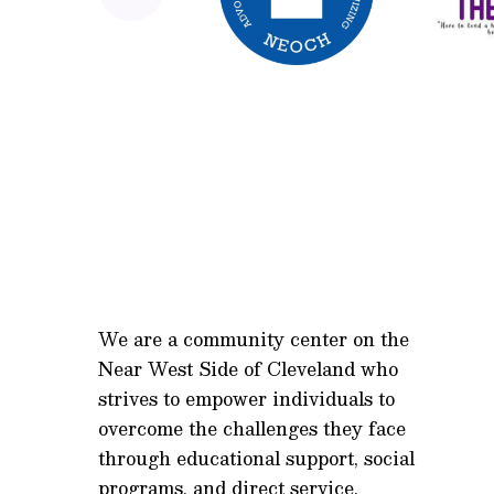
We are a community center on the
Near West Side of Cleveland who
strives to empower individuals to
overcome the challenges they face
through educational support, social
programs, and direct service.