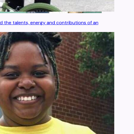
 the talents, energy and contributions of an