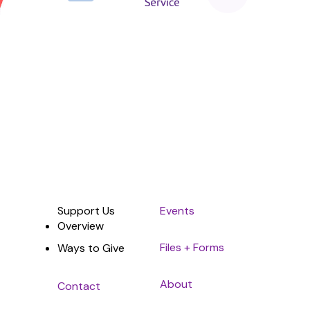
Sponsor
Support Us
Events
Overview
Files + Forms
Ways to Give
About
Contact