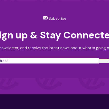
Subscribe
ign up & Stay Connect
newsletter, and receive the latest news about what is going o