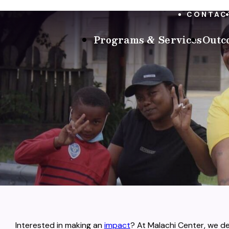
CONTAC
Programs & Services
Outc
Interested in making an
impact
? At Malachi Center, we 