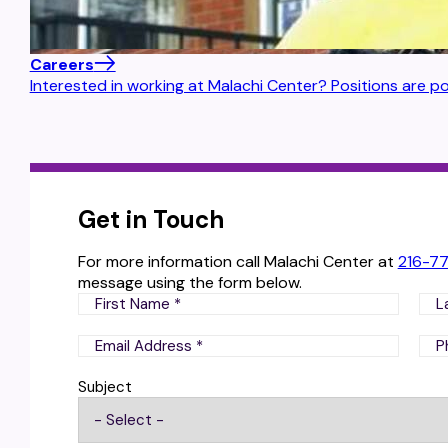
Careers
Interested in working at Malachi Center? Positions are po
Get in Touch
For more information call Malachi Center at
216-7
message using the form below.
Subject