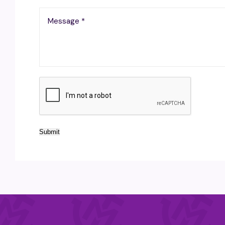
Submit