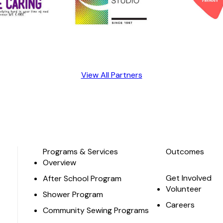
View All Partners
Programs & Services
Outcomes
Overview
Get Involved
After School Program
Volunteer
Shower Program
Careers
Community Sewing Programs