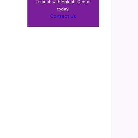
in touch with Malachi Center
today!
Contact Us