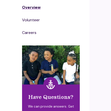
Overview
Volunteer
Careers
Have Questions?
We can provide answers. Get