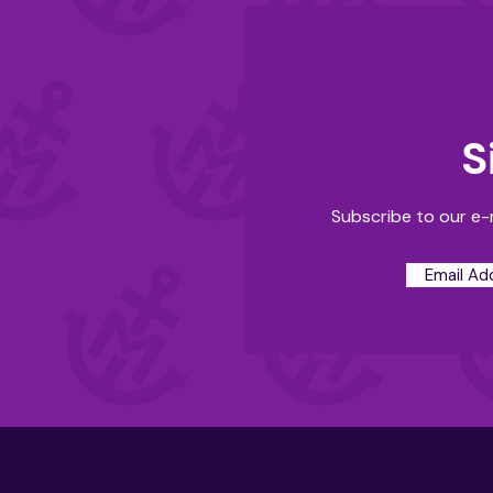
S
Subscribe to our e-