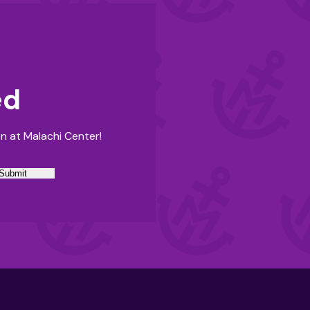
ed
n at Malachi Center!
Submit