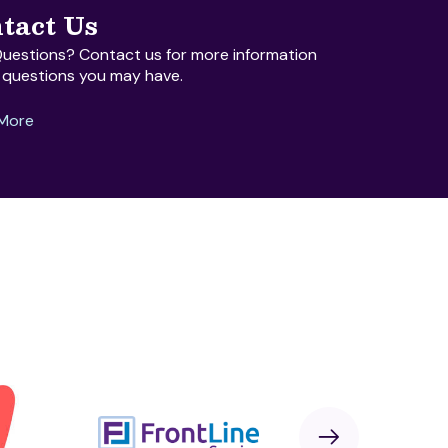
tact Us
uestions? Contact us for more information
 questions you may have.
 More
Next