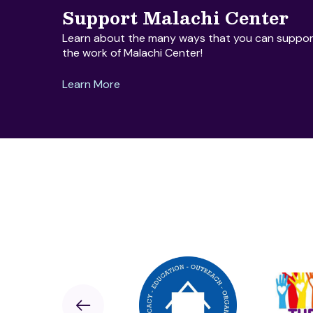
Support Malachi Center
Learn about the many ways that you can suppor
the work of Malachi Center!
Learn More
Sponsor
Previous