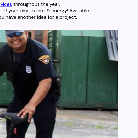
rvices
throughout the year.
t of your time, talent & energy! Available
ou have another idea for a project.