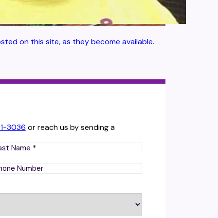
sted on this site, as they become available.
71-3036
or reach us by sending a