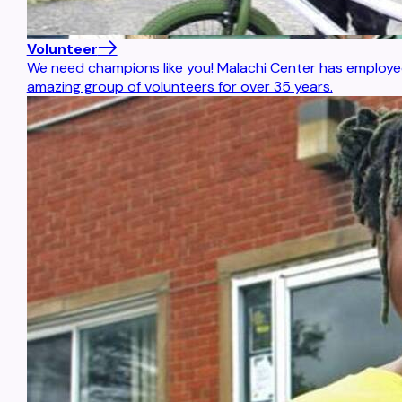
Volunteer
We need champions like you! Malachi Center has employed
amazing group of volunteers for over 35 years.