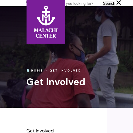
Search:
Search
GET INVOLVED
HOME
Get Involved
Get Involved