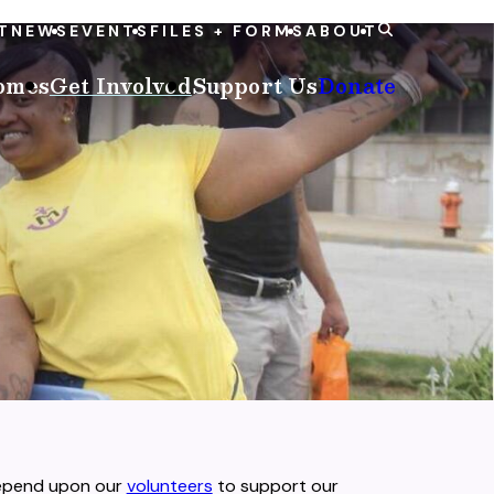
T
NEWS
EVENTS
FILES + FORMS
ABOUT
omes
Get Involved
Support Us
Donate
depend upon our
volunteers
to support our