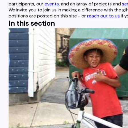
participants, our
events
, and an array of projects and
se
We invite you to join us in making a difference with the gif
positions are posted on this site - or
reach out to us
if y
In this section