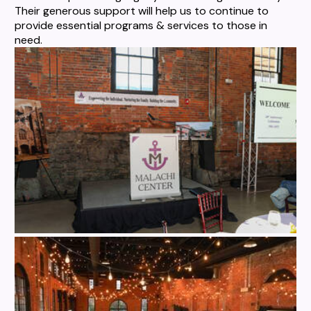
Their generous support will help us to continue to
provide essential programs & services to those in
need.