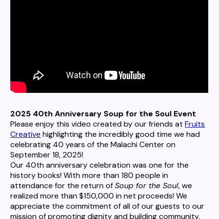
2025 40th Anniversary Soup for the Soul Event
Please enjoy this video created by our friends at
Fruits
Creative
highlighting the incredibly good time we had
celebrating 40 years of the Malachi Center on
September 18, 2025!
Our 40th anniversary celebration was one for the
history books! With more than 180 people in
attendance for the return of
Soup for the Soul
, we
realized more than $150,000 in net proceeds! We
appreciate the commitment of all of our guests to our
mission of promoting dignity and building community.