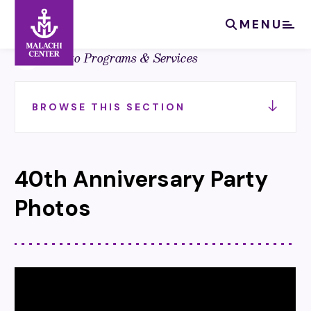
Search:
Search
MENU
Back to Programs & Services
BROWSE THIS SECTION
40th Anniversary Party
Photos